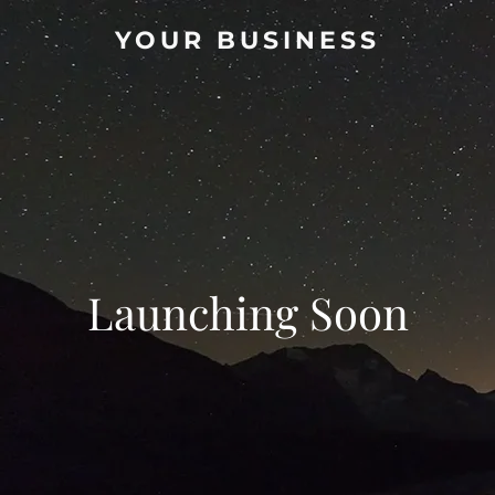
YOUR BUSINESS
Launching Soon